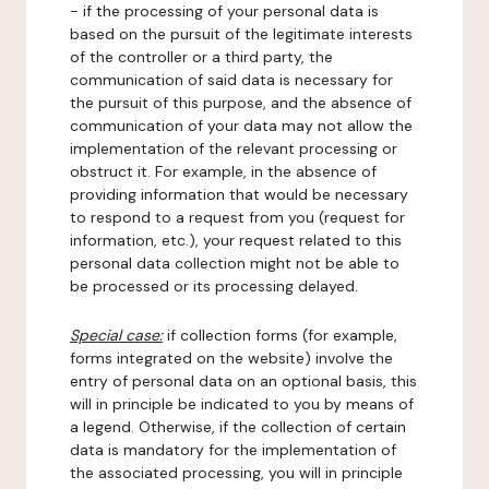
- if the processing of your personal data is
based on the pursuit of the legitimate interests
of the controller or a third party, the
communication of said data is necessary for
the pursuit of this purpose, and the absence of
communication of your data may not allow the
implementation of the relevant processing or
obstruct it. For example, in the absence of
providing information that would be necessary
to respond to a request from you (request for
information, etc.), your request related to this
personal data collection might not be able to
be processed or its processing delayed.
Special case:
if collection forms (for example,
forms integrated on the website) involve the
entry of personal data on an optional basis, this
will in principle be indicated to you by means of
a legend. Otherwise, if the collection of certain
data is mandatory for the implementation of
the associated processing, you will in principle