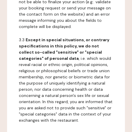
not be able to finalize your action (e.g.: validate
your booking request or send your message on
the contact form on the website) and an error
message informing you about the fields to
complete will be displayed.
3.3
Except in special situations, or contrary
specifications in this policy, we do not
collect so-called "sensitive" or "special
categories" of personal data
, i.e. which would
reveal racial or ethnic origin, political opinions,
religious or philosophical beliefs or trade union
membership, nor genetic or biometric data for
the purpose of uniquely identifying a natural
person, nor data concerning health or data
concerning a natural person's sex life or sexual
orientation. In this regard, you are informed that
you are asked not to provide such "sensitive" or
"special categories" data in the context of your
exchanges with the restaurant.