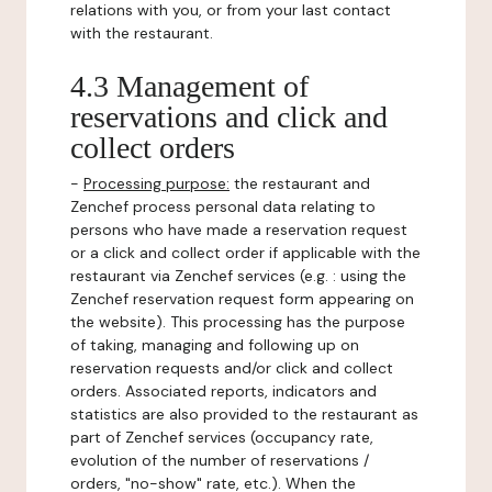
relations with you, or from your last contact
with the restaurant.
4.3 Management of
reservations and click and
collect orders
-
Processing purpose:
the restaurant and
Zenchef process personal data relating to
persons who have made a reservation request
or a click and collect order if applicable with the
restaurant via Zenchef services (e.g. : using the
Zenchef reservation request form appearing on
the website). This processing has the purpose
of taking, managing and following up on
reservation requests and/or click and collect
orders. Associated reports, indicators and
statistics are also provided to the restaurant as
part of Zenchef services (occupancy rate,
evolution of the number of reservations /
orders, "no-show" rate, etc.). When the