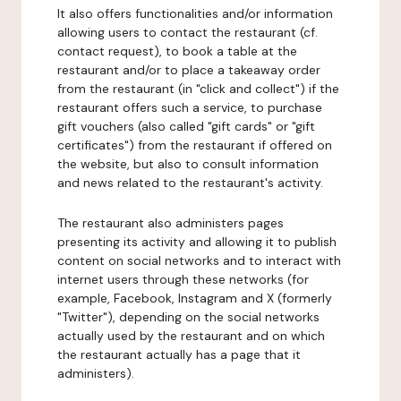
It also offers functionalities and/or information
allowing users to contact the restaurant (cf.
contact request), to book a table at the
restaurant and/or to place a takeaway order
from the restaurant (in "click and collect") if the
restaurant offers such a service, to purchase
gift vouchers (also called "gift cards" or "gift
certificates") from the restaurant if offered on
the website, but also to consult information
and news related to the restaurant's activity.
The restaurant also administers pages
presenting its activity and allowing it to publish
content on social networks and to interact with
internet users through these networks (for
example, Facebook, Instagram and X (formerly
"Twitter"), depending on the social networks
actually used by the restaurant and on which
the restaurant actually has a page that it
administers).