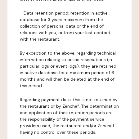
-
Data retention period:
retention in active
database for 3 years maximum from the
collection of personal data or the end of
relations with you, or from your last contact
with the restaurant.
By exception to the above, regarding technical
information relating to online reservations (in
particular logs or event logs), they are retained
in active database for a maximum period of 6
months and will then be deleted at the end of
this period.
Regarding payment data, this is not retained by
the restaurant or by Zenchef. The determination
and application of their retention periods are
the responsibility of the payment service
providers used, the restaurant and/or Zenchef
having no control over these periods.