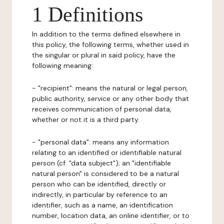
1 Definitions
In addition to the terms defined elsewhere in
this policy, the following terms, whether used in
the singular or plural in said policy, have the
following meaning:
- "recipient": means the natural or legal person,
public authority, service or any other body that
receives communication of personal data,
whether or not it is a third party.
- "personal data": means any information
relating to an identified or identifiable natural
person (cf. "data subject"); an "identifiable
natural person" is considered to be a natural
person who can be identified, directly or
indirectly, in particular by reference to an
identifier, such as a name, an identification
number, location data, an online identifier, or to