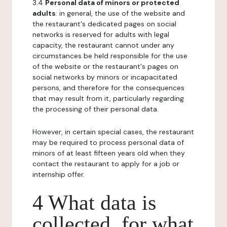
3.4
Personal data of minors or protected
adults
: in general, the use of the website and
the restaurant's dedicated pages on social
networks is reserved for adults with legal
capacity, the restaurant cannot under any
circumstances be held responsible for the use
of the website or the restaurant's pages on
social networks by minors or incapacitated
persons, and therefore for the consequences
that may result from it, particularly regarding
the processing of their personal data.
However, in certain special cases, the restaurant
may be required to process personal data of
minors of at least fifteen years old when they
contact the restaurant to apply for a job or
internship offer.
4 What data is
collected, for what