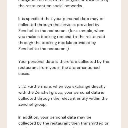
the restaurant on social networks.
It is specified that your personal data may be
collected through the services provided by
Zenchef to the restaurant (for example, when
you make a booking request to the restaurant
through the booking module provided by
Zenchef to the restaurant).
Your personal data is therefore collected by the
restaurant from you in the aforementioned
cases.
3.1.2. Furthermore, when you exchange directly
with the Zenchef group, your personal data is
collected through the relevant entity within the
Zenchef group.
In addition, your personal data may be
collected by the restaurant then transmitted or