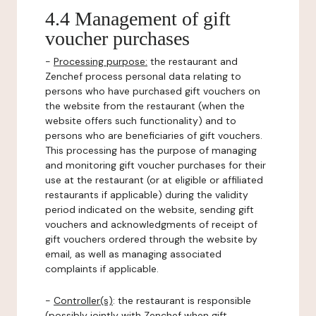
4.4 Management of gift
voucher purchases
-
Processing purpose:
the restaurant and
Zenchef process personal data relating to
persons who have purchased gift vouchers on
the website from the restaurant (when the
website offers such functionality) and to
persons who are beneficiaries of gift vouchers.
This processing has the purpose of managing
and monitoring gift voucher purchases for their
use at the restaurant (or at eligible or affiliated
restaurants if applicable) during the validity
period indicated on the website, sending gift
vouchers and acknowledgments of receipt of
gift vouchers ordered through the website by
email, as well as managing associated
complaints if applicable.
-
Controller(s)
: the restaurant is responsible
(possibly jointly with Zenchef when gift