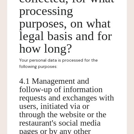
processing
purposes, on what
legal basis and for
how long?
Your personal data is processed for the
following purposes:
4.1 Management and
follow-up of information
requests and exchanges with
users, initiated via or
through the website or the
restaurant's social media
pages or by any other