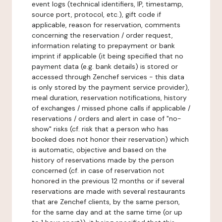
event logs (technical identifiers, IP, timestamp,
source port, protocol, etc.), gift code if
applicable, reason for reservation, comments
concerning the reservation / order request,
information relating to prepayment or bank
imprint if applicable (it being specified that no
payment data (e.g. bank details) is stored or
accessed through Zenchef services - this data
is only stored by the payment service provider),
meal duration, reservation notifications, history
of exchanges / missed phone calls if applicable /
reservations / orders and alert in case of "no-
show" risks (cf. risk that a person who has
booked does not honor their reservation) which
is automatic, objective and based on the
history of reservations made by the person
concerned (cf. in case of reservation not
honored in the previous 12 months or if several
reservations are made with several restaurants
that are Zenchef clients, by the same person,
for the same day and at the same time (or up