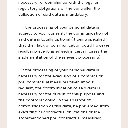
necessary for compliance with the legal or
regulatory obligations of the controller, the
collection of said data is mandatory;
- if the processing of your personal data is
subject to your consent, the communication of
said data is totally optional (it being specified
that their lack of communication could however
result in preventing
at least
in certain cases the
implementation of the relevant processing);
- if the processing of your personal data is
necessary for the execution of a contract or
pre-contractual measures taken at your
request, the communication of said data is
necessary for the pursuit of this purpose and
the controller could, in the absence of
communication of this data, be prevented from
executing its contractual obligations or the
aforementioned pre-contractual measures;