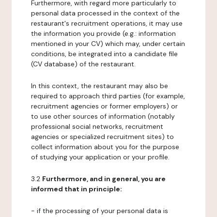
Furthermore, with regard more particularly to
personal data processed in the context of the
restaurant's recruitment operations, it may use
the information you provide (e.g.: information
mentioned in your CV) which may, under certain
conditions, be integrated into a candidate file
(CV database) of the restaurant.
In this context, the restaurant may also be
required to approach third parties (for example,
recruitment agencies or former employers) or
to use other sources of information (notably
professional social networks, recruitment
agencies or specialized recruitment sites) to
collect information about you for the purpose
of studying your application or your profile.
3.2
Furthermore, and in general, you are
informed that in principle:
- if the processing of your personal data is