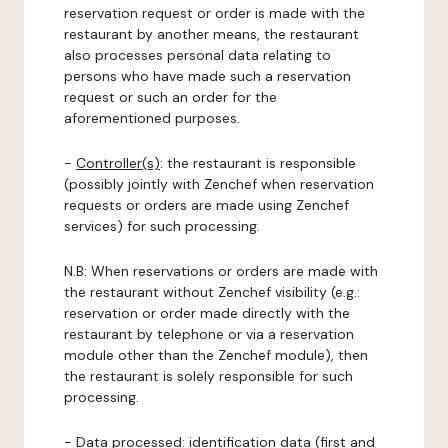
reservation request or order is made with the
restaurant by another means, the restaurant
also processes personal data relating to
persons who have made such a reservation
request or such an order for the
aforementioned purposes.
-
Controller(s)
: the restaurant is responsible
(possibly jointly with Zenchef when reservation
requests or orders are made using Zenchef
services) for such processing.
N.B: When reservations or orders are made with
the restaurant without Zenchef visibility (e.g.:
reservation or order made directly with the
restaurant by telephone or via a reservation
module other than the Zenchef module), then
the restaurant is solely responsible for such
processing.
-
Data processed:
identification data (first and