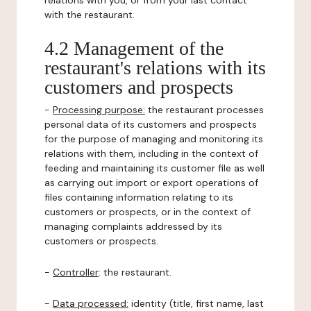
relations with you, or from your last contact
with the restaurant.
4.2 Management of the
restaurant's relations with its
customers and prospects
-
Processing purpose:
the restaurant processes
personal data of its customers and prospects
for the purpose of managing and monitoring its
relations with them, including in the context of
feeding and maintaining its customer file as well
as carrying out import or export operations of
files containing information relating to its
customers or prospects, or in the context of
managing complaints addressed by its
customers or prospects.
-
Controller
: the restaurant.
-
Data processed:
identity (title, first name, last