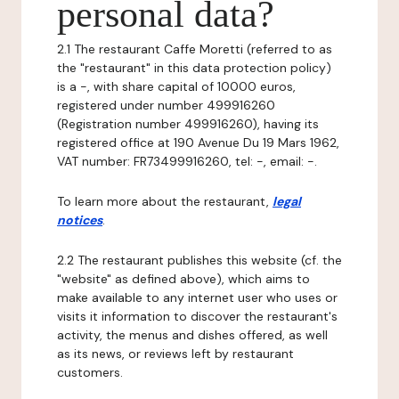
personal data?
2.1 The restaurant Caffe Moretti (referred to as
the "restaurant" in this data protection policy)
is a -, with share capital of 10000 euros,
registered under number 499916260
(Registration number 499916260), having its
registered office at 190 Avenue Du 19 Mars 1962,
VAT number: FR73499916260, tel: -, email: -.
To learn more about the restaurant,
legal
notices
.
2.2 The restaurant publishes this website (cf. the
"website" as defined above), which aims to
make available to any internet user who uses or
visits it information to discover the restaurant's
activity, the menus and dishes offered, as well
as its news, or reviews left by restaurant
customers.