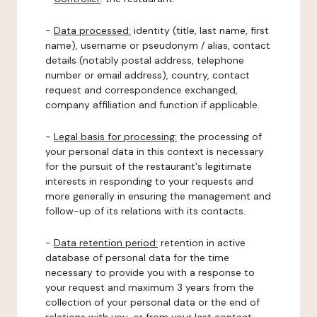
-
Data processed:
identity (title, last name, first
name), username or pseudonym / alias, contact
details (notably postal address, telephone
number or email address), country, contact
request and correspondence exchanged,
company affiliation and function if applicable.
-
Legal basis for processing:
the processing of
your personal data in this context is necessary
for the pursuit of the restaurant's legitimate
interests in responding to your requests and
more generally in ensuring the management and
follow-up of its relations with its contacts.
-
Data retention period:
retention in active
database of personal data for the time
necessary to provide you with a response to
your request and maximum 3 years from the
collection of your personal data or the end of