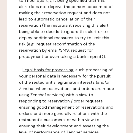
to 1 hour apart)), it being specified that this
alert does not deprive the person concerned of
making their reservation request and does not
lead to automatic cancellation of their
reservation (the restaurant receiving this alert
being able to decide to ignore this alert or to
deploy additional measures to try to limit this
risk (e.g.: request reconfirmation of the
reservation by email/SMS, request for
prepayment or even taking a bank imprint)).
-
Legal basis for processing:
such processing of
your personal data is necessary for the pursuit
of the restaurant's legitimate interests (and/or
Zenchef when reservations and orders are made
using Zenchef services) with a view to
responding to reservation / order requests,
ensuring good management of reservations and
orders, and more generally relations with the
restaurant's customers, or with a view to
ensuring their development and assessing the
level of performance of Zenchef services.