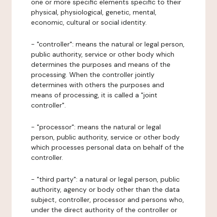
one or more specific elements specific to their
physical, physiological, genetic, mental,
economic, cultural or social identity.
- "controller": means the natural or legal person,
public authority, service or other body which
determines the purposes and means of the
processing. When the controller jointly
determines with others the purposes and
means of processing, it is called a "joint
controller".
- "processor": means the natural or legal
person, public authority, service or other body
which processes personal data on behalf of the
controller.
- "third party": a natural or legal person, public
authority, agency or body other than the data
subject, controller, processor and persons who,
under the direct authority of the controller or