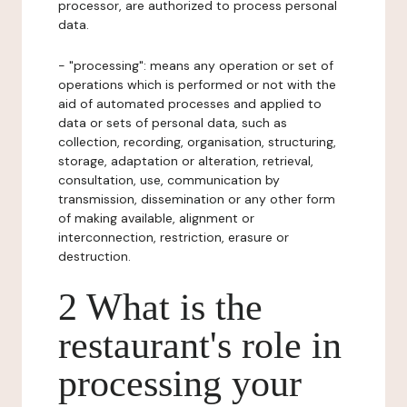
processor, are authorized to process personal
data.
- "processing": means any operation or set of
operations which is performed or not with the
aid of automated processes and applied to
data or sets of personal data, such as
collection, recording, organisation, structuring,
storage, adaptation or alteration, retrieval,
consultation, use, communication by
transmission, dissemination or any other form
of making available, alignment or
interconnection, restriction, erasure or
destruction.
2 What is the
restaurant's role in
processing your