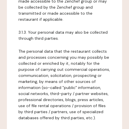
made accessible to the Zenchef group or may
be collected by the Zenchef group and
transmitted or made accessible to the
restaurant if applicable.
3.1.3. Your personal data may also be collected
through third parties.
The personal data that the restaurant collects
and processes concerning you may possibly be
collected or enriched by it, notably for the
purpose of carrying out commercial operations,
communication, solicitation, prospecting or
marketing, by means of other sources of
information (so-called "public" information,
social networks, third-party / partner websites,
professional directories, blogs, press articles,
use of file rental operations / provision of files
by third parties / partners, use of specialized
databases offered by third parties, etc.).