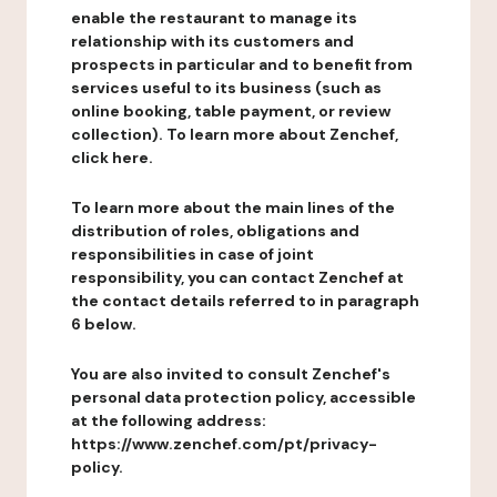
enable the restaurant to manage its
relationship with its customers and
prospects in particular and to benefit from
services useful to its business (such as
online booking, table payment, or review
collection). To learn more about Zenchef,
click here.
To learn more about the main lines of the
distribution of roles, obligations and
responsibilities in case of joint
responsibility, you can contact Zenchef at
the contact details referred to in paragraph
6 below.
You are also invited to consult Zenchef's
personal data protection policy, accessible
at the following address:
https://www.zenchef.com/pt/privacy-
policy.