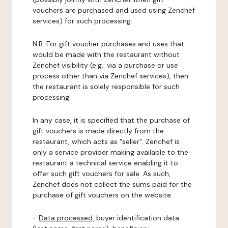
vouchers are purchased and used using Zenchef
services) for such processing.
N.B: For gift voucher purchases and uses that
would be made with the restaurant without
Zenchef visibility (e.g.: via a purchase or use
process other than via Zenchef services), then
the restaurant is solely responsible for such
processing.
In any case, it is specified that the purchase of
gift vouchers is made directly from the
restaurant, which acts as "seller". Zenchef is
only a service provider making available to the
restaurant a technical service enabling it to
offer such gift vouchers for sale. As such,
Zenchef does not collect the sums paid for the
purchase of gift vouchers on the website.
-
Data processed:
buyer identification data