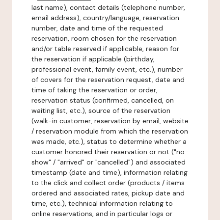
last name), contact details (telephone number,
email address), country/language, reservation
number, date and time of the requested
reservation, room chosen for the reservation
and/or table reserved if applicable, reason for
the reservation if applicable (birthday,
professional event, family event, etc.), number
of covers for the reservation request, date and
time of taking the reservation or order,
reservation status (confirmed, cancelled, on
waiting list, etc.), source of the reservation
(walk-in customer, reservation by email, website
/ reservation module from which the reservation
was made, etc.), status to determine whether a
customer honored their reservation or not ("no-
show" / "arrived" or "cancelled") and associated
timestamp (date and time), information relating
to the click and collect order (products / items
ordered and associated rates, pickup date and
time, etc.), technical information relating to
online reservations, and in particular logs or