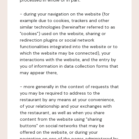
processed in whole or in part:
- during your navigation on the website (for
example due to cookies, trackers and other
similar technologies (hereinafter referred to as
"cookies") used on the website, sharing or
redirection plugins or social network
functionalities integrated into the website or to
which the website may be connected), your
interactions with the website, and the entry by
you of information in data collection forms that
may appear there,
- more generally in the context of requests that
you may be required to address to the
restaurant by any means at your convenience,
of your relationship and your exchanges with
the restaurant, as well as when you share
content from the website using "sharing
buttons" on social networks that may be
offered on the website, or during your
navigation on one of the pages administered by