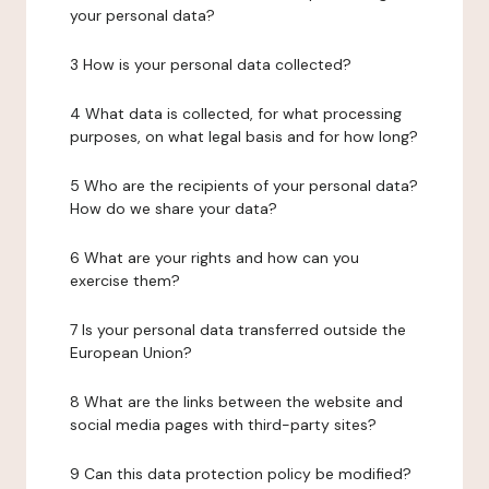
your personal data?
3 How is your personal data collected?
4 What data is collected, for what processing
purposes, on what legal basis and for how long?
5 Who are the recipients of your personal data?
How do we share your data?
6 What are your rights and how can you
exercise them?
7 Is your personal data transferred outside the
European Union?
8 What are the links between the website and
social media pages with third-party sites?
9 Can this data protection policy be modified?