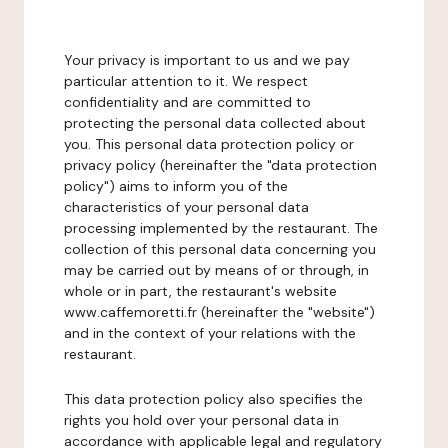
Your privacy is important to us and we pay
particular attention to it. We respect
confidentiality and are committed to
protecting the personal data collected about
you. This personal data protection policy or
privacy policy (hereinafter the "data protection
policy") aims to inform you of the
characteristics of your personal data
processing implemented by the restaurant. The
collection of this personal data concerning you
may be carried out by means of or through, in
whole or in part, the restaurant's website
www.caffemoretti.fr (hereinafter the "website")
and in the context of your relations with the
restaurant.
This data protection policy also specifies the
rights you hold over your personal data in
accordance with applicable legal and regulatory