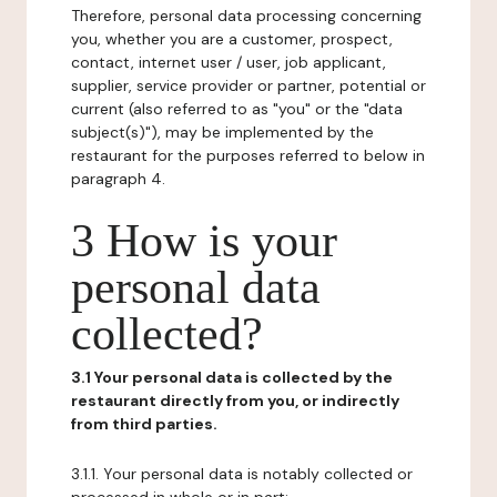
Therefore, personal data processing concerning
you, whether you are a customer, prospect,
contact, internet user / user, job applicant,
supplier, service provider or partner, potential or
current (also referred to as "you" or the "data
subject(s)"), may be implemented by the
restaurant for the purposes referred to below in
paragraph 4.
3 How is your
personal data
collected?
3.1 Your personal data is collected by the
restaurant directly from you, or indirectly
from third parties.
3.1.1. Your personal data is notably collected or