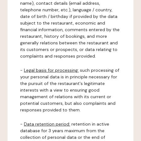
name), contact details (email address,
telephone number, etc.), language / country,
date of birth / birthday if provided by the data
subject to the restaurant, economic and
financial information, comments entered by the
restaurant, history of bookings, and more
generally relations between the restaurant and
its customers or prospects, or data relating to
complaints and responses provided.
-
Legal basis for processing:
such processing of
your personal data is in principle necessary for
the pursuit of the restaurant's legitimate
interests with a view to ensuring good
management of relations with its current or
potential customers, but also complaints and
responses provided to them.
-
Data retention period:
retention in active
database for 3 years maximum from the
collection of personal data or the end of