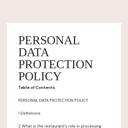
PERSONAL
DATA
PROTECTION
POLICY
Table of Contents
PERSONAL DATA PROTECTION POLICY
1 Definitions
2 What is the restaurant's role in processing