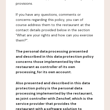
provisions.
If you have any questions, comments or
concerns regarding this policy, you can of
course address them to the restaurant at the
contact details provided below in the section
"What are your rights and how can you exercise
them?".
The personal data processing presented
and described in this data protection policy
concerns those implemented by the
restaurant as controller of its own
processing, for its own account.
Also presented and described in this data
protection policy is the personal data
processing implemented by the restaurant,
as joint controller with Zenchef, which is the
service provider that provides the
restaurant with a software solution to