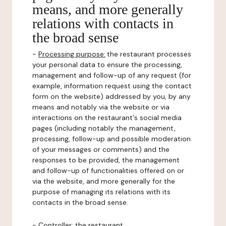
means, and more generally
relations with contacts in
the broad sense
-
Processing purpose:
the restaurant processes
your personal data to ensure the processing,
management and follow-up of any request (for
example, information request using the contact
form on the website) addressed by you, by any
means and notably via the website or via
interactions on the restaurant's social media
pages (including notably the management,
processing, follow-up and possible moderation
of your messages or comments) and the
responses to be provided, the management
and follow-up of functionalities offered on or
via the website, and more generally for the
purpose of managing its relations with its
contacts in the broad sense.
-
Controller
: the restaurant.