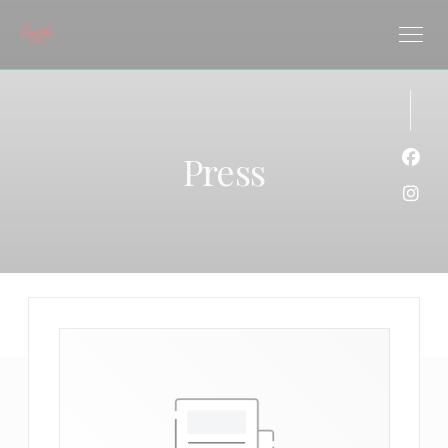
Personalizing your cookie choices
Press
Face
Inst