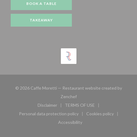
BOOK A TABLE
TAKEAWAY
© 2026 Caffe Moretti — Restaurant website created by
((opens in a new window))
Zenchef
Disclaimer
TERMS OF USE
((opens in a new window))
((opens in a new window))
Personal data protection policy
Cookies policy
((opens in a new window))
((opens in a new 
Accessibility
((opens in a new window))