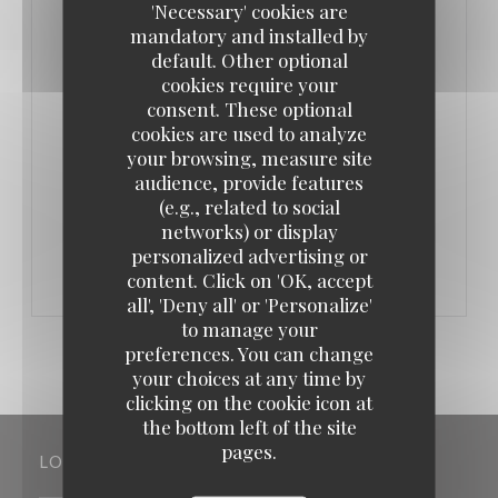
'Necessary' cookies are
une cave à vin. Malgré le nom très italien, on y
mandatory and installed by
trouve d’autres cuisines. Une explication ? « On
default. Other optional
cookies require your
aime être simple et se faire plaisir, mais on est
consent. These optional
mercantile quand même. La cuisine italienne, ça fait
cookies are used to analyze
vendre. »
your browsing, measure site
audience, provide features
(e.g., related to social
((OPENS IN A NEW WINDOW))
READ THE ARTICLE
networks) or display
personalized advertising or
content. Click on 'OK, accept
all', 'Deny all' or 'Personalize'
to manage your
preferences. You can change
your choices at any time by
clicking on the cookie icon at
the bottom left of the site
pages.
LOCATION